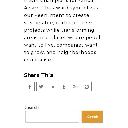
EDGE Champions for Africa
Award The award symbolizes
our keen intent to create
sustainable, certified green
projects while transforming
areas into places where people
want to live, companies want
to grow, and neighborhoods
come alive.
Share This
Search
Search