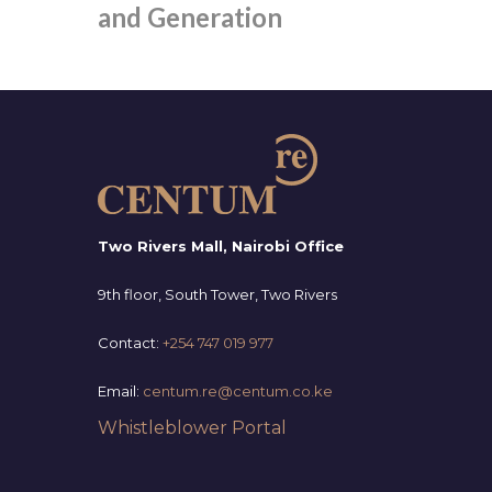
and Generation
Two Rivers Mall, Nairobi Office
9th floor, South Tower, Two Rivers
Contact:
+254 747 019 977
Email:
centum.re@centum.co.ke
Whistleblower Portal