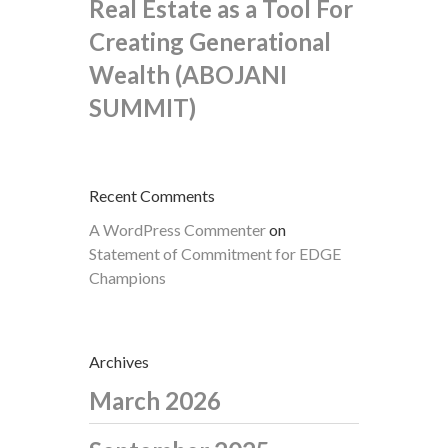
Real Estate as a Tool For
Creating Generational
Wealth (ABOJANI
SUMMIT)
Recent Comments
A WordPress Commenter
on
Statement of Commitment for EDGE
Champions
Archives
March 2026