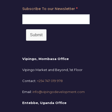
Subscribe To our Newsletter
*
Submit
Vipingo, Mombasa Office
Vipingo Market and Beyond, 1st Floor
Contact:
+254 747 019 978
Email:
info@vipingodevelopment.com
Entebbe, Uganda Office