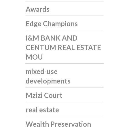
Awards
Edge Champions
I&M BANK AND
CENTUM REAL ESTATE
MOU
mixed-use
developments
Mzizi Court
real estate
Wealth Preservation