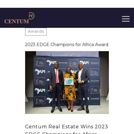
Search
Awards
for:
2023 EDGE Champions for Africa Award
Centum Real Estate Wins 2023