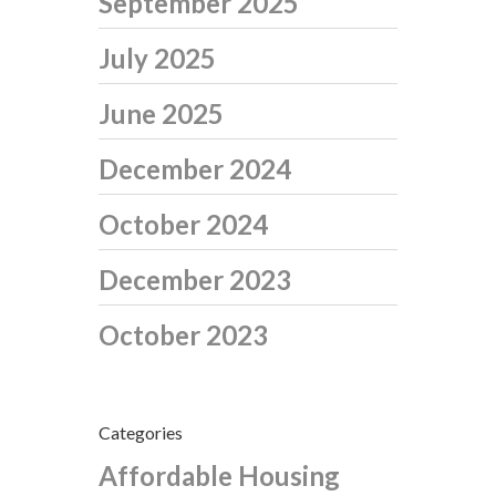
September 2025
July 2025
June 2025
December 2024
October 2024
December 2023
October 2023
Categories
Affordable Housing