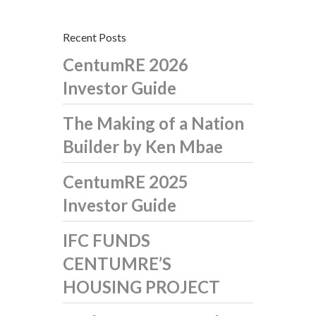
Recent Posts
CentumRE 2026
Investor Guide
The Making of a Nation
Builder by Ken Mbae
CentumRE 2025
Investor Guide
IFC FUNDS
CENTUMRE’S
HOUSING PROJECT