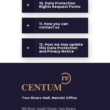
10. Data Protection
Rights Request Forms
11. How you can
contact us
12. How we may update
this Data Protection
and Privacy Notice
Two Rivers Mall, Nairobi Office
9th floor, South Tower, Two Rivers