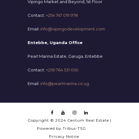
Vipingo Market and Beyond, 1st Floor
Contact:
+254 747 019 978
Email:
info@vipingodevelopment.com
Entebbe, Uganda Office
Pearl Marina Estate, Garuga, Entebbe
Contact:
+256 764 531 050
Email:
info@pearlmarina.co.ug
Copyright © 2024 Centum Real Estate |
Powered by
Tribus-TSG
Privacy Notice