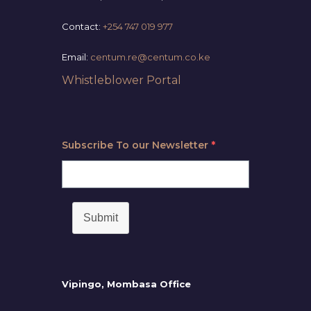
Contact:
+254 747 019 977
Email:
centum.re@centum.co.ke
Whistleblower Portal
Subscribe To our Newsletter
*
Submit
Vipingo, Mombasa Office