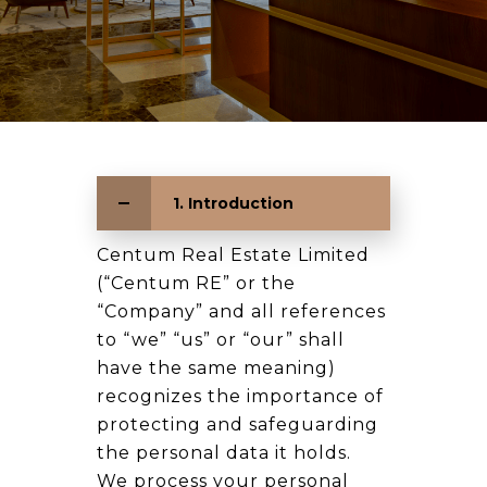
1. Introduction
Centum Real Estate Limited
(“Centum RE” or the
“Company” and all references
to “we” “us” or “our” shall
have the same meaning)
recognizes the importance of
protecting and safeguarding
the personal data it holds.
We process your personal