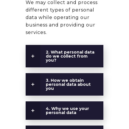
We may collect and process
different types of personal
data while operating our
business and providing our
services.
2. What personal data
do we collect from
you?
3. How we obtain
personal data about
you
4. Why we use your
personal data