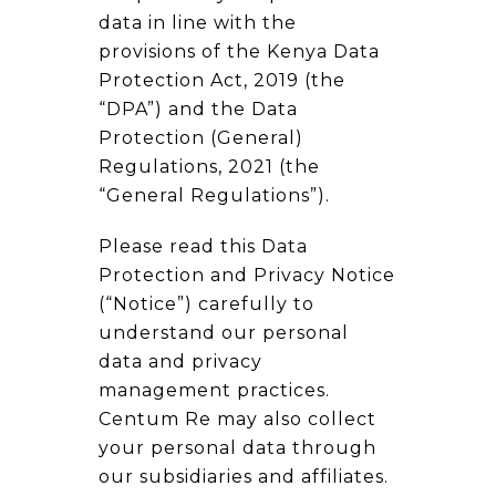
data in line with the
provisions of the Kenya Data
Protection Act, 2019 (the
“DPA”) and the Data
Protection (General)
Regulations, 2021 (the
“General Regulations”).
Please read this Data
Protection and Privacy Notice
(“Notice”) carefully to
understand our personal
data and privacy
management practices.
Centum Re may also collect
your personal data through
our subsidiaries and affiliates.