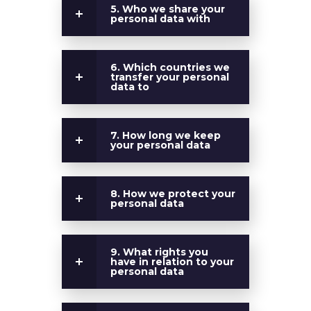
5. Who we share your
personal data with
6. Which countries we
transfer your personal
data to
7. How long we keep
your personal data
8. How we protect your
personal data
9. What rights you
have in relation to your
personal data