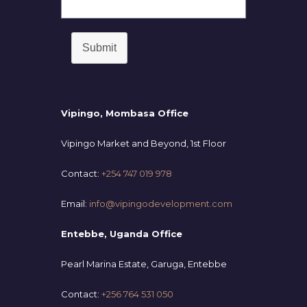
Submit
Vipingo, Mombasa Office
Vipingo Market and Beyond, 1st Floor
Contact:
+254 747 019 978
Email:
info@vipingodevelopment.com
Entebbe, Uganda Office
Pearl Marina Estate, Garuga, Entebbe
Contact:
+256 764 531 050