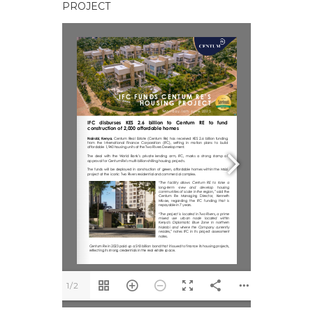
PROJECT
1/2