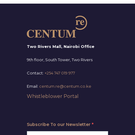
Two Rivers Mall, Nairobi Office
9th floor, South Tower, Two Rivers
Contact:
+254 747 019 977
Email:
centum.re@centum.co.ke
Whistleblower Portal
Subscribe To our Newsletter
*