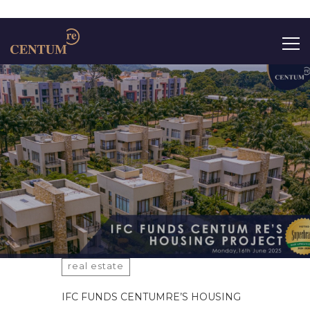
Search
for:
real estate
IFC FUNDS CENTUMRE’S HOUSING