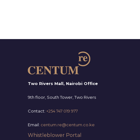
Two Rivers Mall, Nairobi Office
9th floor, South Tower, Two Rivers
Contact:
+254 747 019 977
Email:
centum.re@centum.co.ke
Whistleblower Portal