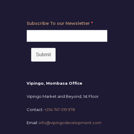
Subscribe To our Newsletter
*
Submit
Vipingo, Mombasa Office
Vipingo Market and Beyond, 1st Floor
Contact:
+254 747 019 978
Email:
info@vipingodevelopment.com