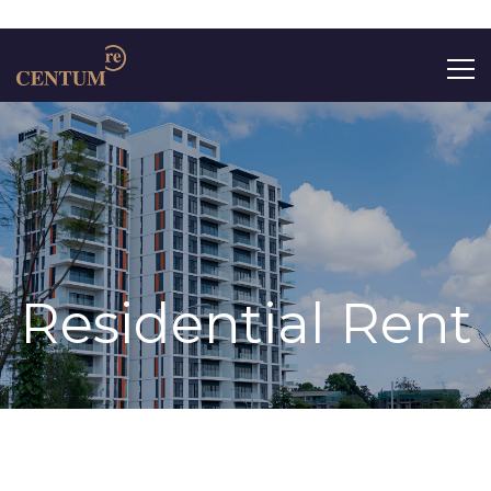
Search
for:
Residential Rent