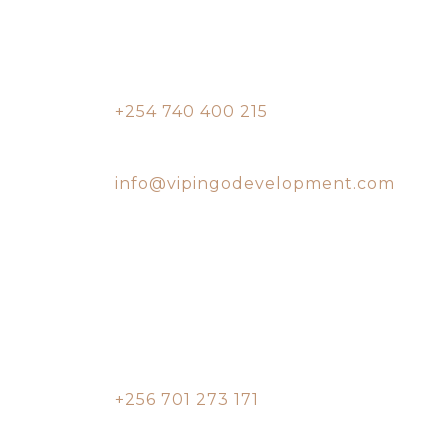
Vipingo Ridge
Conference Center
Contact:
+254 740 400 215
Email:
info@vipingodevelopment.com
Entebbe, Uganda
Office
Pearl Marina Estate,
Garuga, Entebbe
Contact:
+256 701 273 171
Email: