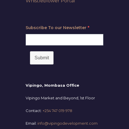
Whistleblower Portal
Subscribe To our Newsletter
*
Submit
Vipingo, Mombasa Office
Vipingo Market and Beyond, 1st Floor
Contact:
+254 747 019 978
Email:
info@vipingodevelopment.com