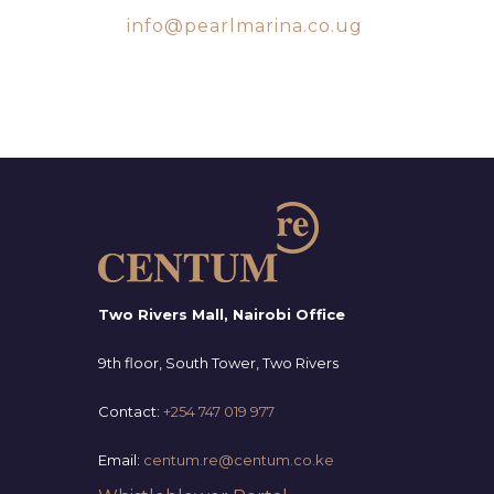
info@pearlmarina.co.ug
SUBSCRIBE TO OUR
NEWSLETTER
Two Rivers Mall, Nairobi Office
9th floor, South Tower, Two Rivers
Contact:
+254 747 019 977
Email:
centum.re@centum.co.ke