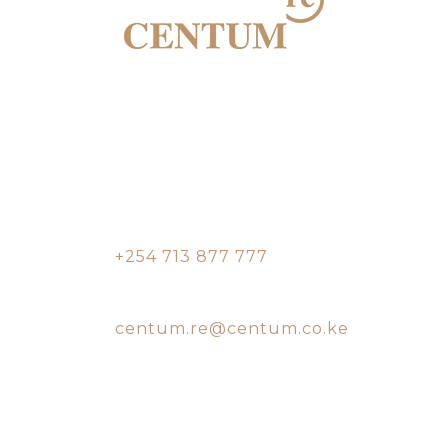
Two Rivers Mall,
Nairobi Office
9th floor, South Tower,
Two Rivers
Contact:
+254 713 877 777
Email:
centum.re@centum.co.ke
Vipingo, Mombasa
Office