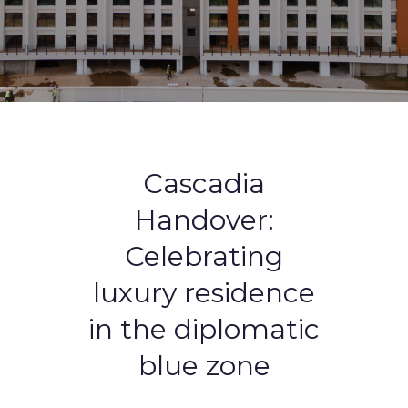
Cascadia
Handover:
Celebrating
luxury residence
in the diplomatic
blue zone